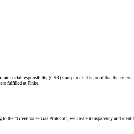
ate social responsibility (CSR) transparent. It is proof that the criteri
re fulfilled at Finke.
o the “Greenhouse Gas Protocol”, we create transparency and identify