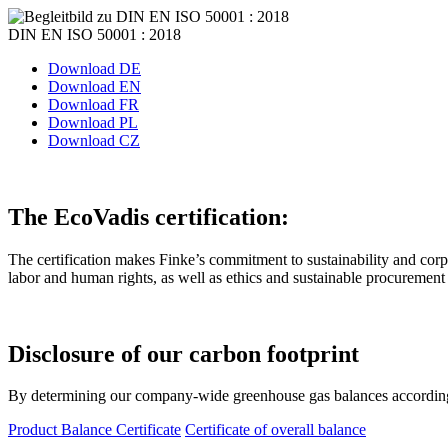
DIN EN ISO 50001 : 2018
Download DE
Download EN
Download FR
Download PL
Download CZ
The EcoVadis certification:
The certification makes Finke’s commitment to sustainability and corpor
labor and human rights, as well as ethics and sustainable procurement a
Disclosure of our
carbon footprint
By determining our company-wide greenhouse gas balances according t
Product Balance Certificate
Certificate of overall balance