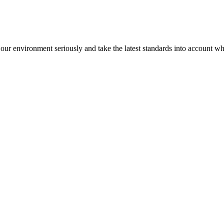
our environment seriously and take the latest standards into account 