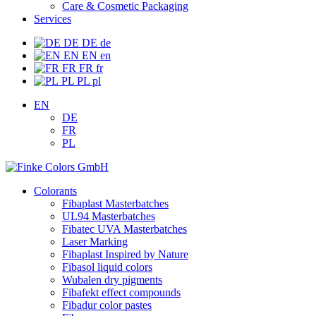
Care & Cosmetic Packaging
Services
DE
DE
de
EN
EN
en
FR
FR
fr
PL
PL
pl
EN
DE
FR
PL
Colorants
Fibaplast Masterbatches
UL94 Masterbatches
Fibatec UVA Masterbatches
Laser Marking
Fibaplast Inspired by Nature
Fibasol liquid colors
Wubalen dry pigments
Fibafekt effect compounds
Fibadur color pastes