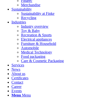
Fibarec
Merchandise
Sustainability
Sustainability at Finke
Recycling
Industries
Industry overview
Toy & Baby
Recreation & Sports
Electrical appliances
Furniture & Household
Automobile
Medical Technology
Food packaging
Care & Cosmetic Packaging
Services
News
About us
Certificates
Contact
Career
Events
Menu
Menu