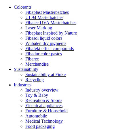
Colorants
Fibaplast Masterbatches
UL94 Masterbatches
Fibatec UVA Masterbatches
Laser Marking
Fibaplast Inspired by Nature
Fibasol liquid colors
Wubalen dry pigments
Fibafekt effect compounds
Fibadur color pastes
Fibarec
Merchandise
Sustainability
Sustainability at Finke
Recycling
Industries
Industry overview
Toy & Baby
Recreation & Sports
Electrical appliances
Furniture & Household
Automobile
Medical Technology
Food packaging