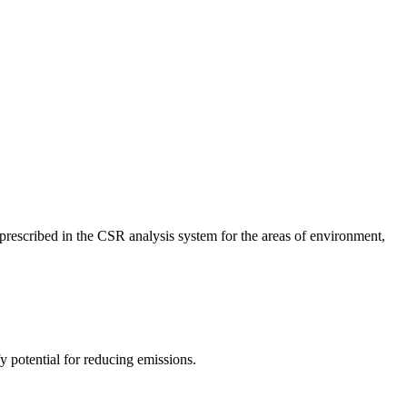
a prescribed in the CSR analysis system for the areas of environment,
 potential for reducing emissions.