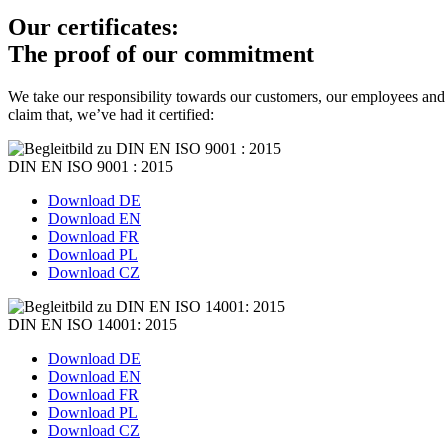
Our certificates:
The proof of our commitment
We take our responsibility towards our customers, our employees and 
claim that, we’ve had it certified:
DIN EN ISO 9001 : 2015
Download DE
Download EN
Download FR
Download PL
Download CZ
DIN EN ISO 14001: 2015
Download DE
Download EN
Download FR
Download PL
Download CZ