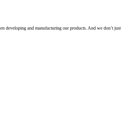
when developing and manufacturing our products. And we don’t just