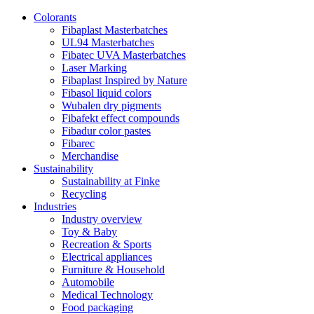
Colorants
Fibaplast Masterbatches
UL94 Masterbatches
Fibatec UVA Masterbatches
Laser Marking
Fibaplast Inspired by Nature
Fibasol liquid colors
Wubalen dry pigments
Fibafekt effect compounds
Fibadur color pastes
Fibarec
Merchandise
Sustainability
Sustainability at Finke
Recycling
Industries
Industry overview
Toy & Baby
Recreation & Sports
Electrical appliances
Furniture & Household
Automobile
Medical Technology
Food packaging