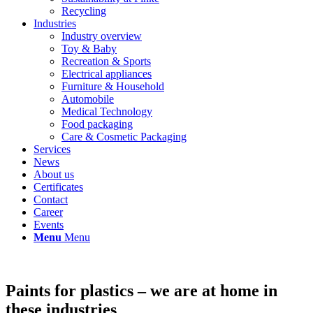
Recycling
Industries
Industry overview
Toy & Baby
Recreation & Sports
Electrical appliances
Furniture & Household
Automobile
Medical Technology
Food packaging
Care & Cosmetic Packaging
Services
News
About us
Certificates
Contact
Career
Events
Menu
Menu
Paints for plastics
– we are at home in
these industries