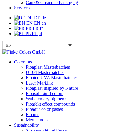
Care & Cosmetic Packaging
Services
DE
DE
de
EN
EN
en
FR
FR
fr
PL
PL
pl
EN
Colorants
Fibaplast Masterbatches
UL94 Masterbatches
Fibatec UVA Masterbatches
Laser Marking
Fibaplast Inspired by Nature
Fibasol liquid colors
Wubalen dry pigments
Fibafekt effect compounds
Fibadur color pastes
Fibarec
Merchandise
Sustainability
Sustainability at Finke