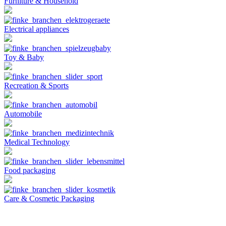
Furniture & Household
Electrical appliances
Toy & Baby
Recreation & Sports
Automobile
Medical Technology
Food packaging
Care & Cosmetic Packaging