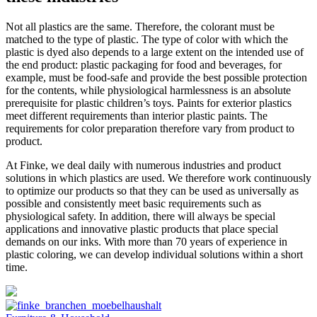
Not all plastics are the same. Therefore, the colorant must be
matched to the type of plastic. The type of color with which the
plastic is dyed also depends to a large extent on the intended use of
the end product: plastic packaging for food and beverages, for
example, must be food-safe and provide the best possible protection
for the contents, while physiological harmlessness is an absolute
prerequisite for plastic children’s toys. Paints for exterior plastics
meet different requirements than interior plastic paints. The
requirements for color preparation therefore vary from product to
product.
At Finke, we deal daily with numerous industries and product
solutions in which plastics are used. We therefore work continuously
to optimize our products so that they can be used as universally as
possible and consistently meet basic requirements such as
physiological safety. In addition, there will always be special
applications and innovative plastic products that place special
demands on our inks. With more than 70 years of experience in
plastic coloring, we can develop individual solutions within a short
time.