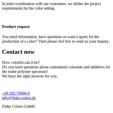
In joint coordination with our customers, we define the project
requirements for the color setting.
Product request
You need information, have questions or want a quote for the
production of a color? Then please feel free to send us your inquiry.
Contact now
How colorful can it be?
Do you have questions about customized colorants and additives for
the entire polymer spectrum?
We have the right answers for you.
+49 202 70906-0
info@finke-colors.de
Finke Colors GmbH