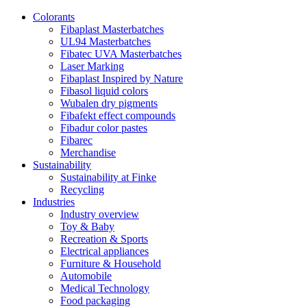
Colorants
Fibaplast Masterbatches
UL94 Masterbatches
Fibatec UVA Masterbatches
Laser Marking
Fibaplast Inspired by Nature
Fibasol liquid colors
Wubalen dry pigments
Fibafekt effect compounds
Fibadur color pastes
Fibarec
Merchandise
Sustainability
Sustainability at Finke
Recycling
Industries
Industry overview
Toy & Baby
Recreation & Sports
Electrical appliances
Furniture & Household
Automobile
Medical Technology
Food packaging