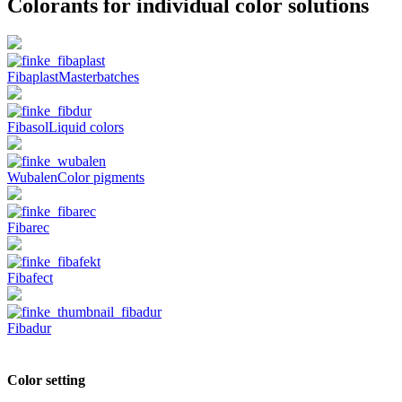
Colorants
for individual color solutions
Fibaplast
Masterbatches
Fibasol
Liquid colors
Wubalen
Color pigments
Fibarec
Fibafect
Fibadur
Color setting