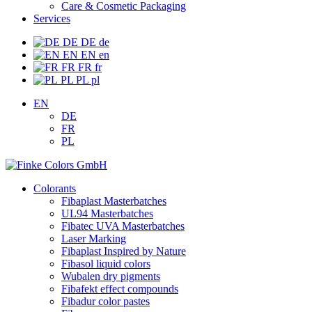
Care & Cosmetic Packaging
Services
DE
DE
de
EN
EN
en
FR
FR
fr
PL
PL
pl
EN
DE
FR
PL
Colorants
Fibaplast Masterbatches
UL94 Masterbatches
Fibatec UVA Masterbatches
Laser Marking
Fibaplast Inspired by Nature
Fibasol liquid colors
Wubalen dry pigments
Fibafekt effect compounds
Fibadur color pastes