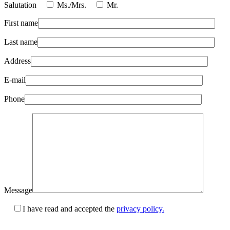
Salutation
Ms./Mrs.
Mr.
First name
Last name
Address
E-mail
Phone
Message
I have read and accepted the
privacy policy.
Please