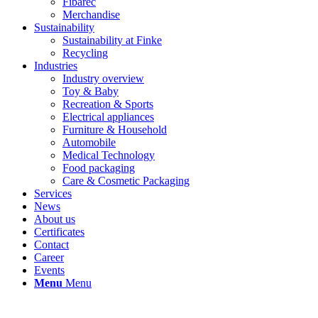
Fibarec
Merchandise
Sustainability
Sustainability at Finke
Recycling
Industries
Industry overview
Toy & Baby
Recreation & Sports
Electrical appliances
Furniture & Household
Automobile
Medical Technology
Food packaging
Care & Cosmetic Packaging
Services
News
About us
Certificates
Contact
Career
Events
Menu
Menu