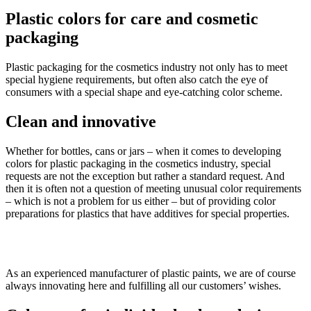
Plastic colors
for care and cosmetic
packaging
Plastic packaging for the cosmetics industry not only has to meet
special hygiene requirements, but often also catch the eye of
consumers with a special shape and eye-catching color scheme.
Clean
and innovative
Whether for bottles, cans or jars – when it comes to developing
colors for plastic packaging in the cosmetics industry, special
requests are not the exception but rather a standard request. And
then it is often not a question of meeting unusual color requirements
– which is not a problem for us either – but of providing color
preparations for plastics that have additives for special properties.
As an experienced manufacturer of plastic paints, we are of course
always innovating here and fulfilling all our customers’ wishes.