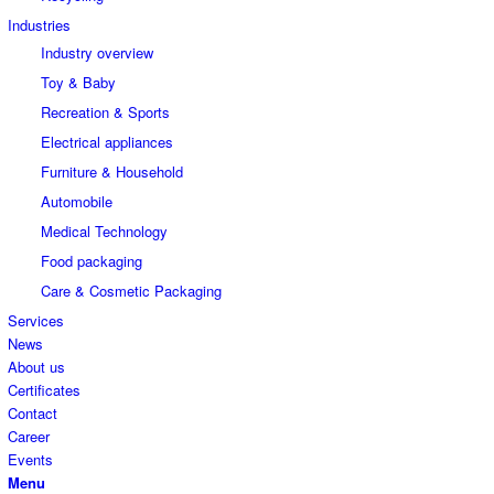
Industries
Industry overview
Toy & Baby
Recreation & Sports
Electrical appliances
Furniture & Household
Automobile
Medical Technology
Food packaging
Care & Cosmetic Packaging
Services
News
About us
Certificates
Contact
Career
Events
Menu