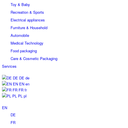
Toy & Baby
Recreation & Sports
Electrical appliances
Furniture & Household
Automobile
Medical Technology
Food packaging
Care & Cosmetic Packaging
Services
DE
DE
de
EN
EN
en
FR
FR
fr
PL
PL
pl
EN
DE
FR