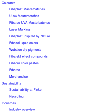
Colorants
Fibaplast Masterbatches
UL94 Masterbatches
Fibatec UVA Masterbatches
Laser Marking
Fibaplast Inspired by Nature
Fibasol liquid colors
Wubalen dry pigments
Fibafekt effect compounds
Fibadur color pastes
Fibarec
Merchandise
Sustainability
Sustainability at Finke
Recycling
Industries
Industry overview