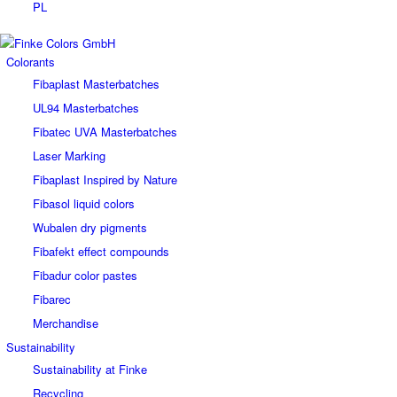
PL
Colorants
Fibaplast Masterbatches
UL94 Masterbatches
Fibatec UVA Masterbatches
Laser Marking
Fibaplast Inspired by Nature
Fibasol liquid colors
Wubalen dry pigments
Fibafekt effect compounds
Fibadur color pastes
Fibarec
Merchandise
Sustainability
Sustainability at Finke
Recycling