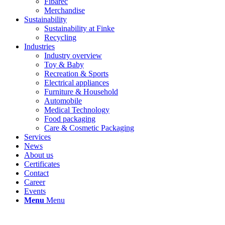
Fibarec
Merchandise
Sustainability
Sustainability at Finke
Recycling
Industries
Industry overview
Toy & Baby
Recreation & Sports
Electrical appliances
Furniture & Household
Automobile
Medical Technology
Food packaging
Care & Cosmetic Packaging
Services
News
About us
Certificates
Contact
Career
Events
Menu
Menu