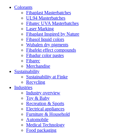
Colorants
Fibaplast Masterbatches
UL94 Masterbatches
Fibatec UVA Masterbatches
Laser Marking
Fibaplast Inspired by Nature
Fibasol liquid colors
Wubalen dry pigments
Fibafekt effect compounds
Fibadur color pastes
Fibarec
Merchandise
Sustainability
Sustainability at Finke
Recycling
Industries
Industry overview
Toy & Baby
Recreation & Sports
Electrical appliances
Furniture & Household
Automobile
Medical Technology
Food packaging