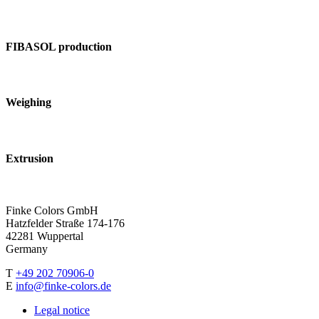
FIBASOL production
Weighing
Extrusion
Finke Colors GmbH
Hatzfelder Straße 174-176
42281 Wuppertal
Germany
T
+49 202 70906-0
E
info@finke-colors.de
Legal notice