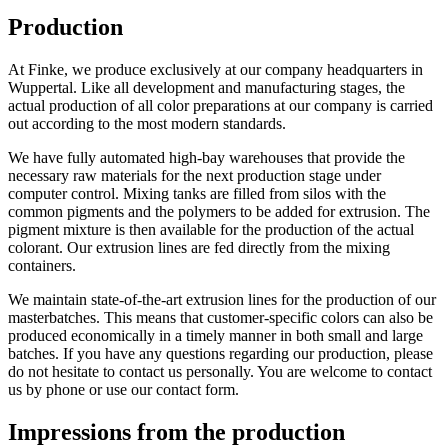
Production
At Finke, we produce exclusively at our company headquarters in
Wuppertal. Like all development and manufacturing stages, the
actual production of all color preparations at our company is carried
out according to the most modern standards.
We have fully automated high-bay warehouses that provide the
necessary raw materials for the next production stage under
computer control. Mixing tanks are filled from silos with the
common pigments and the polymers to be added for extrusion. The
pigment mixture is then available for the production of the actual
colorant. Our extrusion lines are fed directly from the mixing
containers.
We maintain state-of-the-art extrusion lines for the production of our
masterbatches. This means that customer-specific colors can also be
produced economically in a timely manner in both small and large
batches. If you have any questions regarding our production, please
do not hesitate to contact us personally. You are welcome to contact
us by phone or use our contact form.
Impressions from
the production