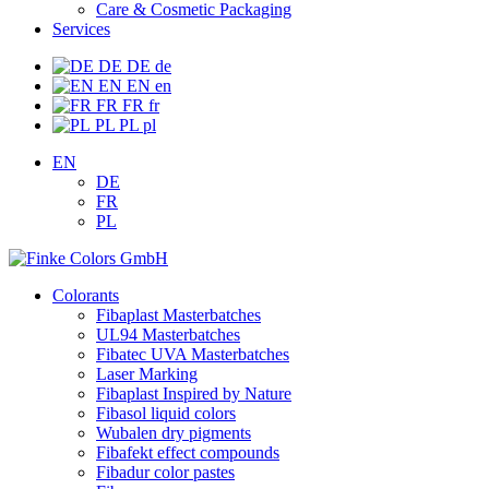
Care & Cosmetic Packaging
Services
DE
DE
de
EN
EN
en
FR
FR
fr
PL
PL
pl
EN
DE
FR
PL
Colorants
Fibaplast Masterbatches
UL94 Masterbatches
Fibatec UVA Masterbatches
Laser Marking
Fibaplast Inspired by Nature
Fibasol liquid colors
Wubalen dry pigments
Fibafekt effect compounds
Fibadur color pastes