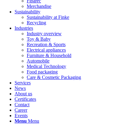
Fibarec
Merchandise
Sustainability
Sustainability at Finke
Recycling
Industries
Industry overview
Toy & Baby
Recreation & Sports
Electrical appliances
Furniture & Household
Automobile
Medical Technology
Food packaging
Care & Cosmetic Packaging
Services
News
About us
Certificates
Contact
Career
Events
Menu
Menu