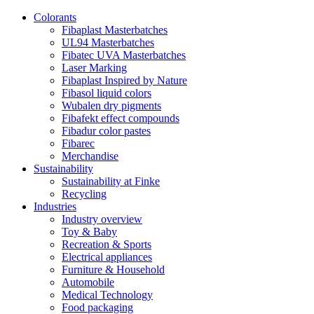
Colorants
Fibaplast Masterbatches
UL94 Masterbatches
Fibatec UVA Masterbatches
Laser Marking
Fibaplast Inspired by Nature
Fibasol liquid colors
Wubalen dry pigments
Fibafekt effect compounds
Fibadur color pastes
Fibarec
Merchandise
Sustainability
Sustainability at Finke
Recycling
Industries
Industry overview
Toy & Baby
Recreation & Sports
Electrical appliances
Furniture & Household
Automobile
Medical Technology
Food packaging