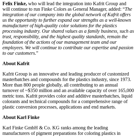
Felix Finke,
who will lead the integration into Kafrit Group and
will continue to run Finke Colors as General Manager, added: “
The
integration of our company into the global network of Kafrit offers
us the opportunity to further expand our strengths as a well-known
manufacturer of high-quality color solutions for the plastics
processing industry. Our shared values
as a family business, such as
trust, responsibility, and the highest quality standards, remain the
foundation of the actions of our management team and our
employees. We will continue to contribute our expertise and passion
to our customers
.”
About Kafrit
Kafrit Group is an innovative and leading producer of customized
masterbatches and compounds for the plastics industry, since 1973.
More than 800 people globally, all contributing to an annual
turnover of ~$350 million and an available capacity of over 165,000
metric tons. Kafrit provides color and additive masterbatches, liquid
colorants and technical compounds for a comprehensive range of
plastic conversion processes, applications and end markets.
About Karl Finke
Karl Finke GmbH & Co. KG ranks among the leading
manufacturers of pigment preparations for coloring plastics in