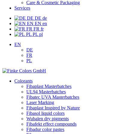
Care & Cosmetic Packaging
Services
DE
DE
de
EN
EN
en
FR
FR
fr
PL
PL
pl
EN
DE
FR
PL
Colorants
Fibaplast Masterbatches
UL94 Masterbatches
Fibatec UVA Masterbatches
Laser Marking
Fibaplast Inspired by Nature
Fibasol liquid colors
Wubalen dry pigments
Fibafekt effect compounds
Fibadur color pastes