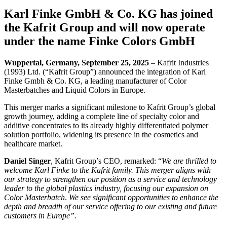
Karl Finke GmbH & Co. KG
has joined
the
Kafrit Group
and will now operate
under the name
Finke Colors GmbH
Wuppertal, Germany, September 25, 2025
– Kafrit Industries
(1993) Ltd. (“Kafrit Group”) announced the integration of Karl
Finke Gmbh & Co. KG, a leading manufacturer of Color
Masterbatches and Liquid Colors in Europe.
This merger marks a significant milestone to Kafrit Group’s global
growth journey, adding a complete line of specialty color and
additive concentrates to its already highly differentiated polymer
solution portfolio, widening its presence in the cosmetics and
healthcare market.
Daniel Singer
, Kafrit Group’s CEO, remarked: “
We are thrilled to
welcome Karl Finke to the Kafrit family. This merger aligns with
our strategy to strengthen our position as a service and technology
leader to the global plastics industry, focusing our expansion on
Color Masterbatch
.
We see significant opportunities to enhance the
depth and breadth of our service offering to our existing and future
customers in Europe”.