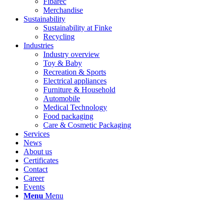
Fibarec
Merchandise
Sustainability
Sustainability at Finke
Recycling
Industries
Industry overview
Toy & Baby
Recreation & Sports
Electrical appliances
Furniture & Household
Automobile
Medical Technology
Food packaging
Care & Cosmetic Packaging
Services
News
About us
Certificates
Contact
Career
Events
Menu
Menu