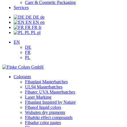
Care & Cosmetic Packaging
Services
DE
DE
de
EN
EN
en
FR
FR
fr
PL
PL
pl
EN
DE
FR
PL
Colorants
Fibaplast Masterbatches
UL94 Masterbatches
Fibatec UVA Masterbatches
Laser Marking
Fibaplast Inspired by Nature
Fibasol liquid colors
Wubalen dry pigments
Fibafekt effect compounds
Fibadur color pastes